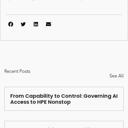
Recent Posts
See All
From Capability to Control: Governing AI
Access to HPE Nonstop