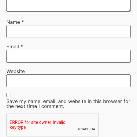
Name
*
Email
*
Website
Save my name, email, and website in this browser for
the next time I comment.