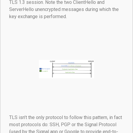
TLS 1.3 session. Note the two ClientHello and
ServerHello unencrypted messages during which the
key exchange is performed.
TLS isn’t the only protocol to follow this pattern, in fact
most protocols do: SSH, PGP or the Signal Protocol
(used by the Signal app or Google to provide end-to-