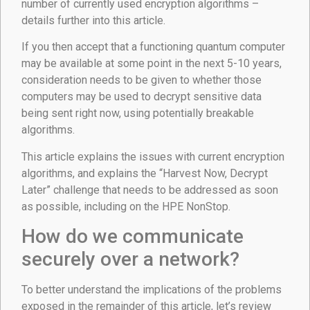
number of currently used encryption algorithms –
details further into this article.
If you then accept that a functioning quantum computer
may be available at some point in the next 5-10 years,
consideration needs to be given to whether those
computers may be used to decrypt sensitive data
being sent right now, using potentially breakable
algorithms.
This article explains the issues with current encryption
algorithms, and explains the “Harvest Now, Decrypt
Later” challenge that needs to be addressed as soon
as possible, including on the HPE NonStop.
How do we communicate
securely over a network?
To better understand the implications of the problems
exposed in the remainder of this article, let’s review