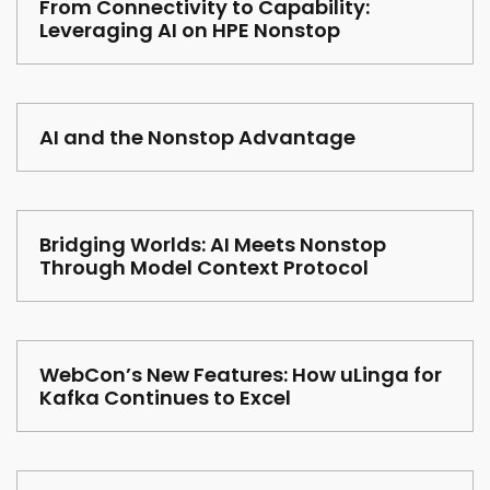
From Connectivity to Capability:
Leveraging AI on HPE Nonstop
AI and the Nonstop Advantage
Bridging Worlds: AI Meets Nonstop
Through Model Context Protocol
WebCon’s New Features: How uLinga for
Kafka Continues to Excel