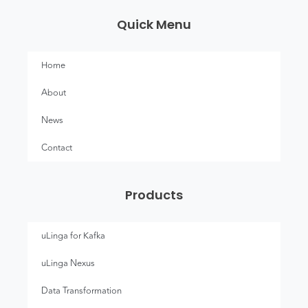
Quick Menu
Home
About
News
Contact
Products
uLinga for Kafka
uLinga Nexus
Data Transformation