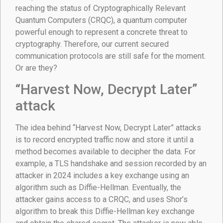
reaching the status of Cryptographically Relevant
Quantum Computers (CRQC), a quantum computer
powerful enough to represent a concrete threat to
cryptography. Therefore, our current secured
communication protocols are still safe for the moment.
Or are they?
“Harvest Now, Decrypt Later”
attack
The idea behind “Harvest Now, Decrypt Later” attacks
is to record encrypted traffic now and store it until a
method becomes available to decipher the data. For
example, a TLS handshake and session recorded by an
attacker in 2024 includes a key exchange using an
algorithm such as Diffie-Hellman. Eventually, the
attacker gains access to a CRQC, and uses Shor’s
algorithm to break this Diffie-Hellman key exchange