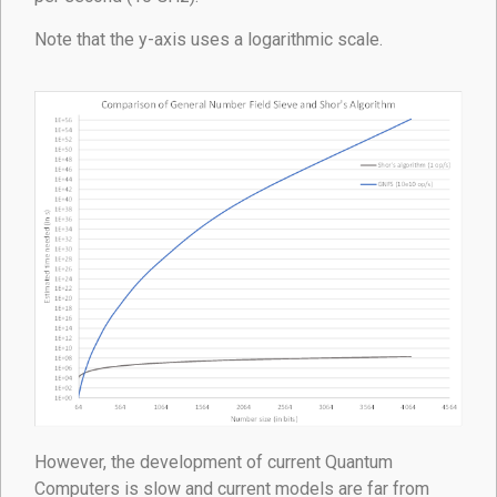
Note that the y-axis uses a logarithmic scale.
However, the development of current Quantum
Computers is slow and current models are far from