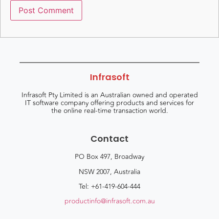
Infrasoft
Infrasoft Pty Limited is an Australian owned and operated
IT software company offering products and services for
the online real-time transaction world.
Contact
PO Box 497, Broadway
NSW 2007, Australia
Tel: +61-419-604-444
productinfo@infrasoft.com.au