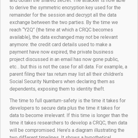
and obtain the shared secret. The attacker is now able
to derive the symmetric encryption key used for the
remainder for the session and decrypt all the data
exchange between the two parties. By the time we
reach “Y2Q” (the time at which a CRQC becomes
available), the data exchanged may not be relevant
anymore: the credit card details used to make a
payment have now expired, the private business
project discussed in an email has now gone public,
etc… but this is not the case for all data. For example, a
parent filing their tax return may list all their children’s
Social Security Numbers when declaring them as
dependents, exposing them to identity theft.
The time to full quantum-safety is the time it takes for
developers to secure data plus the time it takes for
data to become irrelevant. If this time is longer than the
time it takes researchers to develop a CRQC, then data
will be compromised. Here’s a diagram illustrating the
two different timelines. It shows a hypothetical