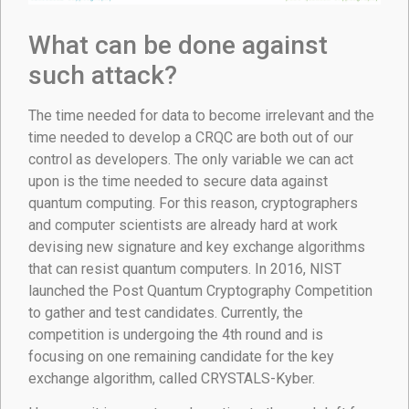
What can be done against
such attack?
The time needed for data to become irrelevant and the
time needed to develop a CRQC are both out of our
control as developers. The only variable we can act
upon is the time needed to secure data against
quantum computing. For this reason, cryptographers
and computer scientists are already hard at work
devising new signature and key exchange algorithms
that can resist quantum computers. In 2016, NIST
launched the Post Quantum Cryptography Competition
to gather and test candidates. Currently, the
competition is undergoing the 4th round and is
focusing on one remaining candidate for the key
exchange algorithm, called CRYSTALS-Kyber.