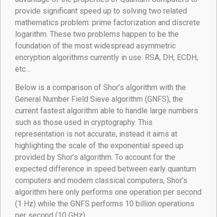
provide significant speed up to solving two related
mathematics problem: prime factorization and discrete
logarithm. These two problems happen to be the
foundation of the most widespread asymmetric
encryption algorithms currently in use: RSA, DH, ECDH,
etc…
Below is a comparison of Shor’s algorithm with the
General Number Field Sieve algorithm (GNFS), the
current fastest algorithm able to handle large numbers
such as those used in cryptography. This
representation is not accurate, instead it aims at
highlighting the scale of the exponential speed up
provided by Shor’s algorithm. To account for the
expected difference in speed between early quantum
computers and modern classical computers, Shor’s
algorithm here only performs one operation per second
(1 Hz) while the GNFS performs 10 billion operations
per second (10 GHz).