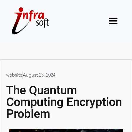
website
August 23, 2024
The Quantum
Computing Encryption
Problem