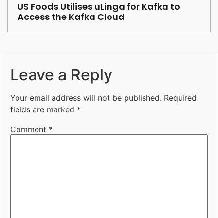
US Foods Utilises uLinga for Kafka to
Access the Kafka Cloud
Leave a Reply
Your email address will not be published.
Required
fields are marked
*
Comment
*