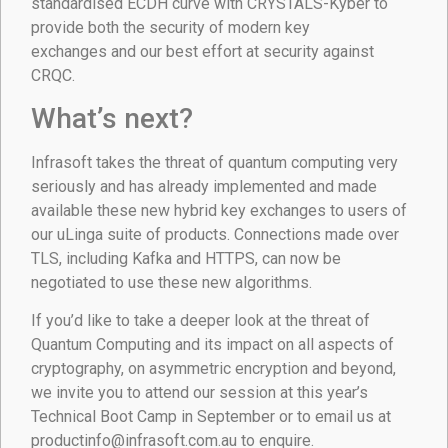
standardised ECDH curve with CRYSTALS-Kyber to
provide both the security of modern key
exchanges and our best effort at security against
CRQC.
What’s next?
Infrasoft takes the threat of quantum computing very
seriously and has already implemented and made
available these new hybrid key exchanges to users of
our uLinga suite of products. Connections made over
TLS, including Kafka and HTTPS, can now be
negotiated to use these new algorithms.
If you’d like to take a deeper look at the threat of
Quantum Computing and its impact on all aspects of
cryptography, on asymmetric encryption and beyond,
we invite you to attend our session at this year’s
Technical Boot Camp in September or to email us at
productinfo@infrasoft.com.au to enquire.