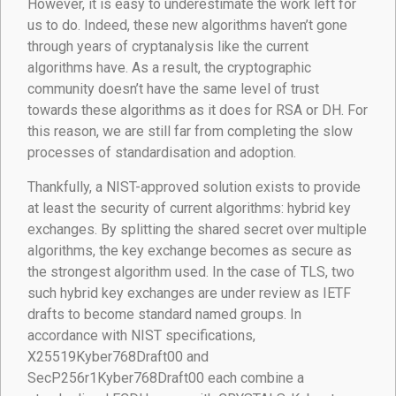
However, it is easy to underestimate the work left for
us to do. Indeed, these new algorithms haven’t gone
through years of cryptanalysis like the current
algorithms have. As a result, the cryptographic
community doesn’t have the same level of trust
towards these algorithms as it does for RSA or DH. For
this reason, we are still far from completing the slow
processes of standardisation and adoption.
Thankfully, a NIST-approved solution exists to provide
at least the security of current algorithms: hybrid key
exchanges. By splitting the shared secret over multiple
algorithms, the key exchange becomes as secure as
the strongest algorithm used. In the case of TLS, two
such hybrid key exchanges are under review as IETF
drafts to become standard named groups. In
accordance with NIST specifications,
X25519Kyber768Draft00 and
SecP256r1Kyber768Draft00 each combine a