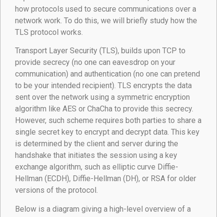
how protocols used to secure communications over a
network work. To do this, we will briefly study how the
TLS protocol works.
Transport Layer Security (TLS), builds upon TCP to
provide secrecy (no one can eavesdrop on your
communication) and authentication (no one can pretend
to be your intended recipient). TLS encrypts the data
sent over the network using a symmetric encryption
algorithm like AES or ChaCha to provide this secrecy.
However, such scheme requires both parties to share a
single secret key to encrypt and decrypt data. This key
is determined by the client and server during the
handshake that initiates the session using a key
exchange algorithm, such as elliptic curve Diffie-
Hellman (ECDH), Diffie-Hellman (DH), or RSA for older
versions of the protocol.
Below is a diagram giving a high-level overview of a