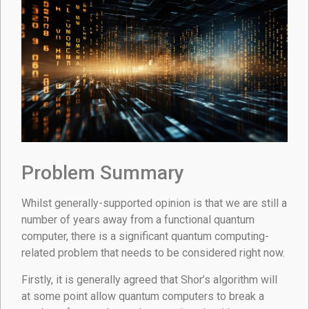
Problem Summary
Whilst generally-supported opinion is that we are still a
number of years away from a functional quantum
computer, there is a significant quantum computing-
related problem that needs to be considered right now.
Firstly, it is generally agreed that Shor’s algorithm will
at some point allow quantum computers to break a