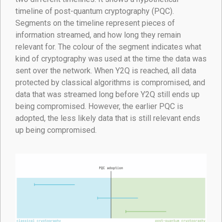
timeline of post-quantum cryptography (PQC).
Segments on the timeline represent pieces of
information streamed, and how long they remain
relevant for. The colour of the segment indicates what
kind of cryptography was used at the time the data was
sent over the network. When Y2Q is reached, all data
protected by classical algorithms is compromised, and
data that was streamed long before Y2Q still ends up
being compromised. However, the earlier PQC is
adopted, the less likely data that is still relevant ends
up being compromised.