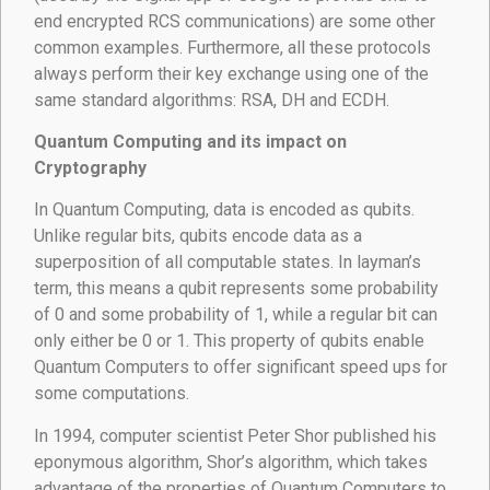
end encrypted RCS communications) are some other
common examples. Furthermore, all these protocols
always perform their key exchange using one of the
same standard algorithms: RSA, DH and ECDH.
Quantum Computing and its impact on
Cryptography
In Quantum Computing, data is encoded as qubits.
Unlike regular bits, qubits encode data as a
superposition of all computable states. In layman’s
term, this means a qubit represents some probability
of 0 and some probability of 1, while a regular bit can
only either be 0 or 1. This property of qubits enable
Quantum Computers to offer significant speed ups for
some computations.
In 1994, computer scientist Peter Shor published his
eponymous algorithm, Shor’s algorithm, which takes
advantage of the properties of Quantum Computers to