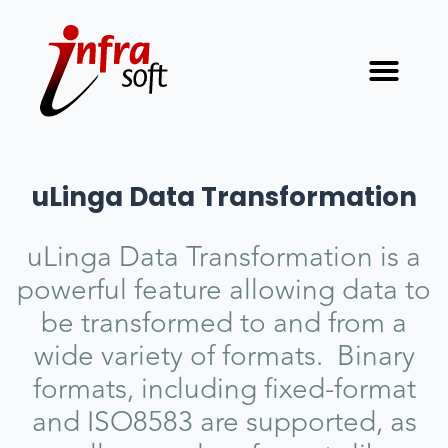
uLinga Data Transformation
uLinga Data Transformation is a
powerful feature allowing data to
be transformed to and from a
wide variety of formats. Binary
formats, including fixed-format
and ISO8583 are supported, as