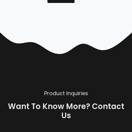
Product Inquiries
Want To Know More? Contact
Us