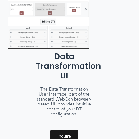
Data
Transformation
UI
The Data Transformation
User Interface, part of the
standard WebCon browser-
based UI, provides intuitive
control of your DT
configuration.
Inquire