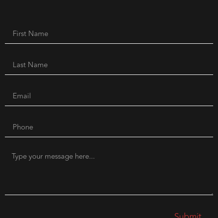
Submit