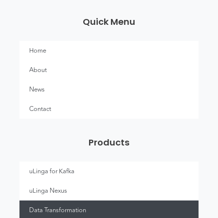
Quick Menu
Home
About
News
Contact
Products
uLinga for Kafka
uLinga Nexus
Data Transformation