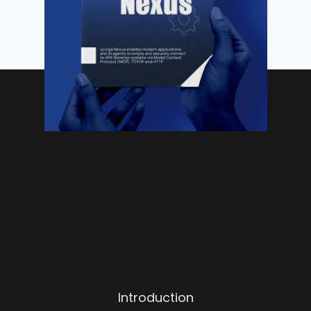
Introduction