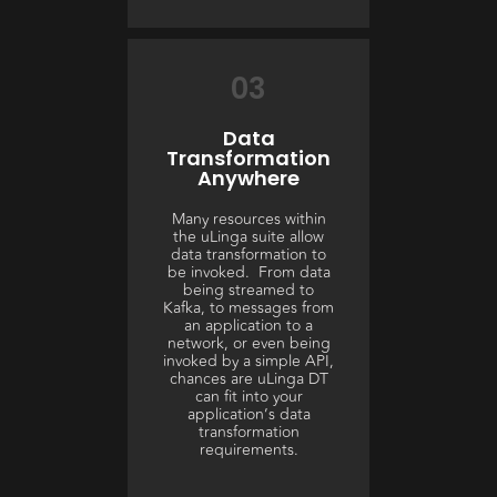
03
Data
Transformation
Anywhere
Many resources within
the uLinga suite allow
data transformation to
be invoked. From data
being streamed to
Kafka, to messages from
an application to a
network, or even being
invoked by a simple API,
chances are uLinga DT
can fit into your
application’s data
transformation
requirements.