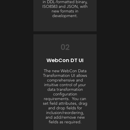
in DDL-formatted binary,
ISO8583 and JSON, with
new formats in
development.
02
WebCon DT UI
The new WebCon Data
Transformation UI allows
comprehensive and
intuitive control of your
data transformation
configuration
requirements. You can
set field attributes, drag
and drop fields for
inclusion/reordering,
and add/remove new
fields as required.