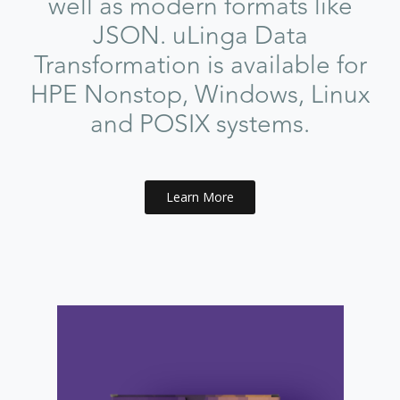
well as modern formats like
JSON. uLinga Data
Transformation is available for
HPE Nonstop, Windows, Linux
and POSIX systems.
Learn More