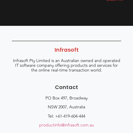
Infrasoft
Infrasoft Pty Limited is an Australian owned and operated
IT software company offering products and services for
the online real-time transaction world.
Contact
PO Box 497, Broadway
NSW 2007, Australia
Tel: +61-419-604-444
productinfo@infrasoft.com.au