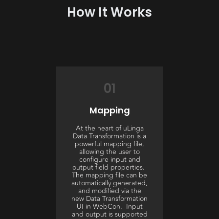
How It Works
01
Mapping
At the heart of uLinga
Data Transformation is a
powerful mapping file,
allowing the user to
configure input and
output field properties.
The mapping file can be
automatically generated,
and modified via the
new Data Transformation
UI in WebCon. Input
and output is supported