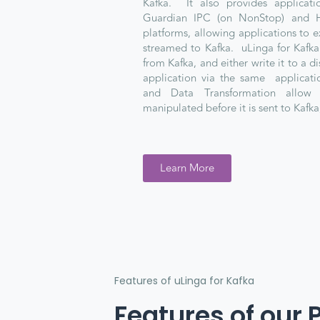
Kafka. It also provides applicatio
Guardian IPC (on NonStop) and 
platforms, allowing applications to e
streamed to Kafka. uLinga for Kafk
from Kafka, and either write it to a dis
application via the same applicatio
and Data Transformation allow
manipulated before it is sent to Kafka,
Learn More
Features of uLinga for Kafka
Features of our 