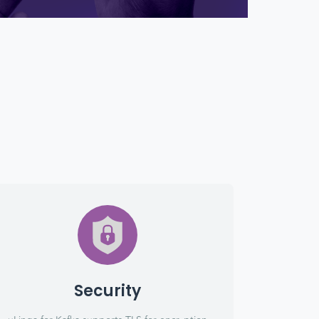
Security