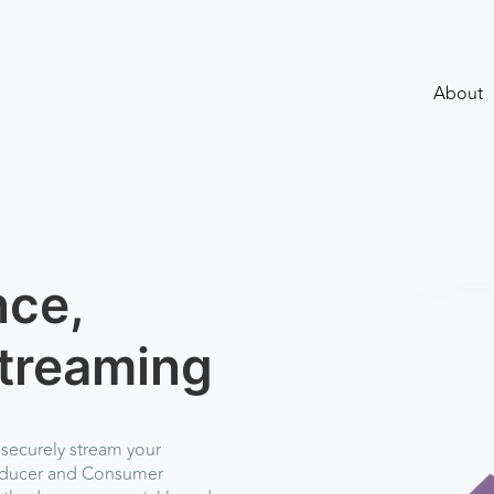
About
nce,
treaming
 securely stream your
roducer and Consumer