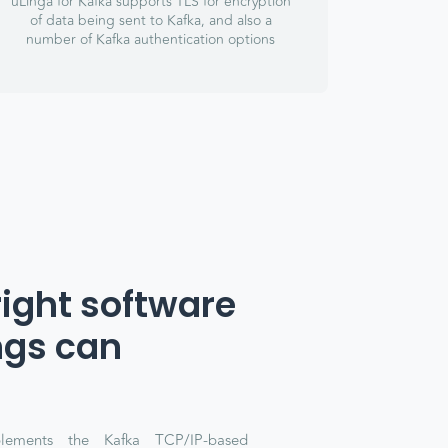
uLinga for Kafka supports TLS for encryption
of data being sent to Kafka, and also a
number of Kafka authentication options
right software
ngs can
lements the Kafka TCP/IP-based