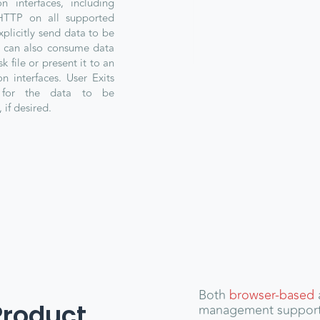
n interfaces, including
HTTP on all supported
xplicitly send data to be
a can also consume data
k file or present it to an
n interfaces. User Exits
 for the data to be
 if desired.
Both
browser-based
Product
management suppor