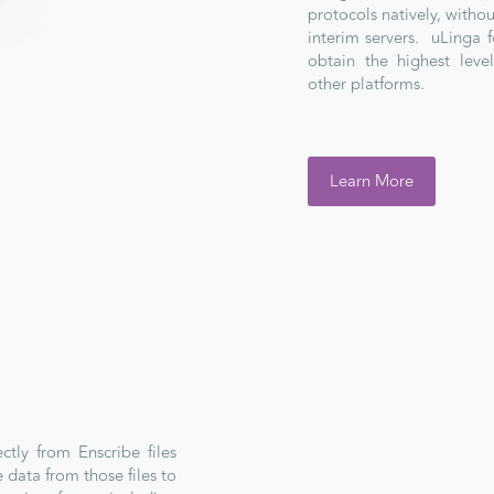
protocols natively, witho
interim servers. uLinga f
obtain the highest lev
other platforms.
Learn More
ctly from Enscribe files
 data from those files to