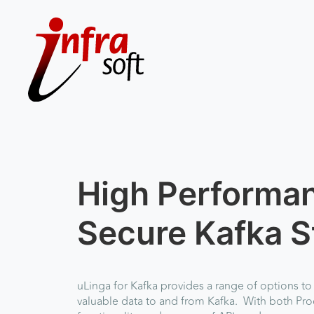
High Performa
Secure Kafka S
uLinga for Kafka
provides a range of options to
valuable data to and from Kafka. With both P