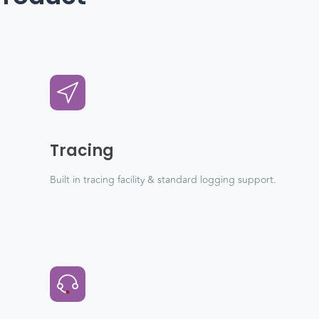
Tracing
Built in tracing facility & standard logging support.