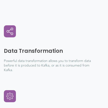
Data Transformation
Powerful data transformation allows you to transform data
before it is produced to Kafka, or as it is consumed from
Kafka.