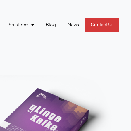
Solutions
Blog
News
Contact Us