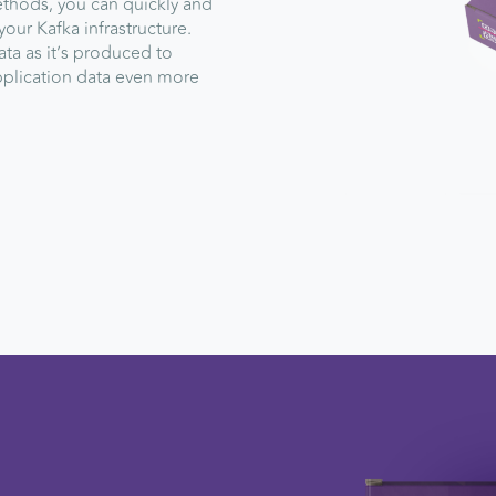
ethods, you can quickly and
your Kafka infrastructure.
ta as it’s produced to
plication data even more