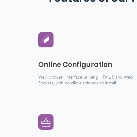
Online Configuration
Web browser interface utilising HTML 5 and Web
Sockets, with no client software to install.