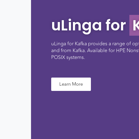
uLinga for
uLinga for Kafka provides a range of op
and from Kafka. Available for HPE Non
POSIX systems.
Learn More