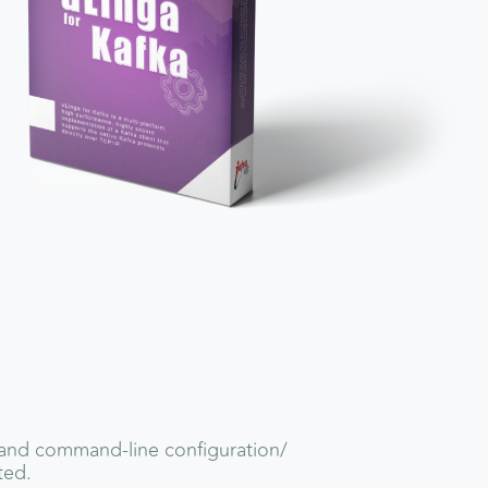
and command-line configuration/
ted.