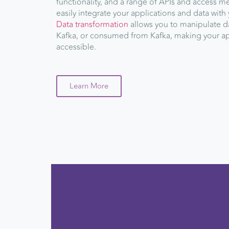
functionality, and a range of APIs and access m
easily integrate your applications and data with 
Data transformation
allows you to manipulate da
Kafka, or consumed from Kafka, making your ap
accessible.
Learn More