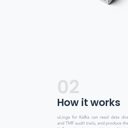
02
How it works
uLinga for Kafka can read data dire
and TMF audit trails, and produce the