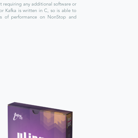
ut requiring any additional software or
or Kafka is written in C, so is able to
els of performance on NonStop and