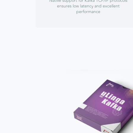
Native support for Kafka TCP/IP protocols
ensures low latency and excellent
performance