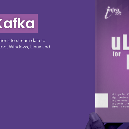
Kafka
tions to stream data to
stop, Windows, Linux and