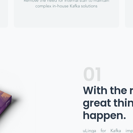
Remove the need for internal staff to maintain
complex in-house Kafka solutions
01
With the 
great thi
happen.
uLinga for Kafka imp