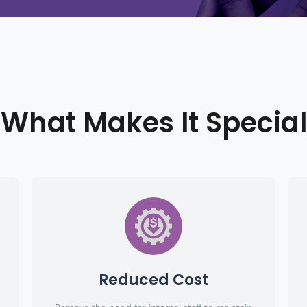
What Makes It Special
Reduced Cost