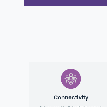
Connectivity