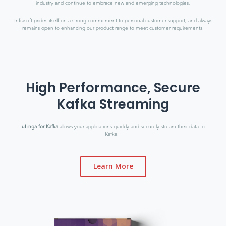
industry and continue to embrace new and emerging technologies.
Infrasoft prides itself on a strong commitment to personal customer support, and always
remains open to enhancing our product range to meet customer requirements.
High Performance, Secure
Kafka Streaming
uLinga for Kafka
allows your applications quickly and securely stream their data to
Kafka.
Learn More