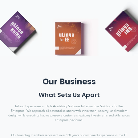
Our Business
What Sets Us Apart
Infrasoft specialises in High Availability Software Infrastructure Solutions for the
Enterprise. We approach all potential solutions with innovation, security, and modern
design while ensuring that we preserve customers’ existing investments and skills across
enterprise platforms.
Our founding members represent over 150 years of combined experience in the IT