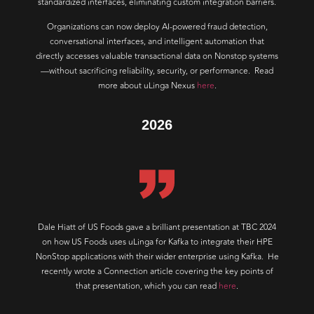
standardized interfaces, eliminating custom integration barriers.
Organizations can now deploy AI-powered fraud detection,
conversational interfaces, and intelligent automation that
directly accesses valuable transactional data on Nonstop systems
—without sacrificing reliability, security, or performance. Read
more about uLinga Nexus
here
.
2026
Dale Hiatt of US Foods gave a brilliant presentation at TBC 2024
on how US Foods uses uLinga for Kafka to integrate their HPE
NonStop applications with their wider enterprise using Kafka. He
recently wrote a Connection article covering the key points of
that presentation, which you can read
here
.