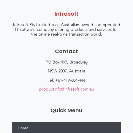
Infrasoft
Infrasoft Pty Limited is an Australian owned and operated
IT software company offering products and services for
the online real-time transaction world.
Contact
PO Box 497, Broadway
NSW 2007, Australia
Tel: +61-419-604-444
productinfo@infrasoft.com.au
Quick Menu
Home