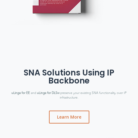
SNA Solutions Using IP
Backbone
uLinga for EE
and
uLinga for DLSw
preserve your existing SNA functionality over IP
infrastructure.
Learn More