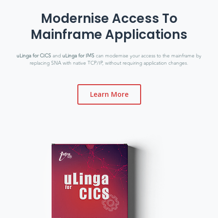
Modernise Access To
Mainframe Applications
uLinga for CICS
and
uLinga for IMS
can modernise your access to the mainframe by
replacing SNA with native TCP/IP, without requiring application changes.
Learn More