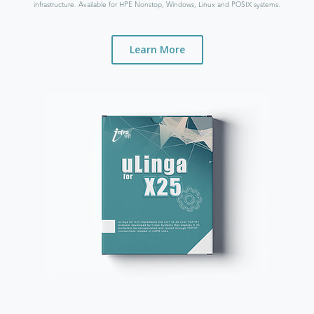
infrastructure. Available for HPE Nonstop, Windows, Linux and POSIX systems.
Learn More