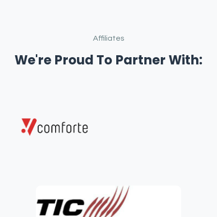
Affiliates
We're Proud To Partner With: