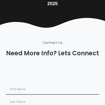
2025
Contact Us
Need More Info? Lets Connect