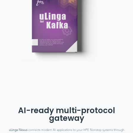
AI-ready multi-protocol
gateway
uLinga Nexus
connects modern AI applications to your HPE Nonstop systems through