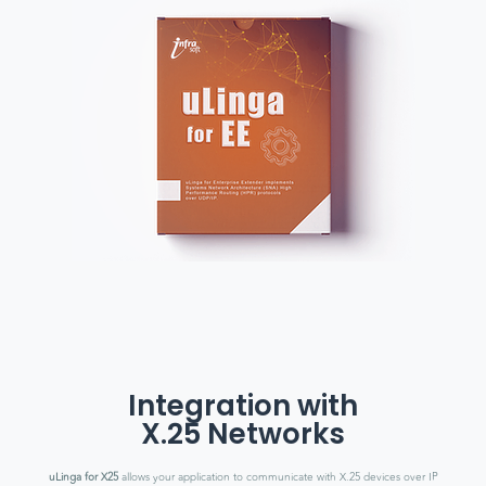
Integration with
X.25 Networks
uLinga for X25
allows your application to communicate with X.25 devices over IP