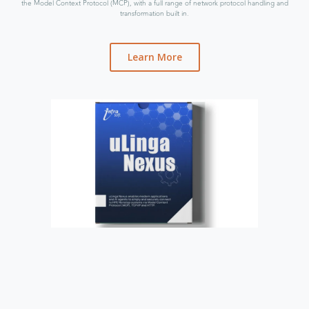
the Model Context Protocol (MCP), with a full range of network protocol handling and
transformation built in.
Learn More