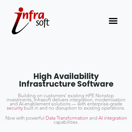
High Availability
Infrastructure Software
Building on customers’ existing HPE Nonstop
investments, Infrasoft delivers integration, modernisation
and AI-enablement solutions — with enterprise-grade
security
built in and no disruption to existing operations.
Now with powerful
Data Transformation
and
AI integration
capabilities.