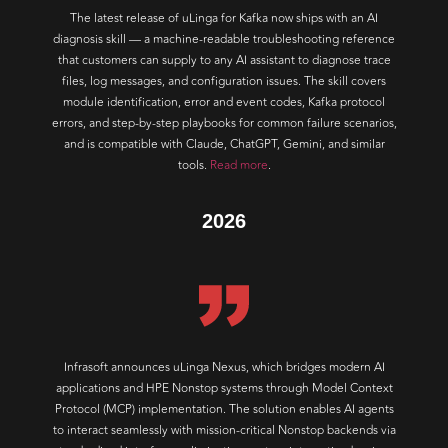
The latest release of uLinga for Kafka now ships with an AI
diagnosis skill — a machine-readable troubleshooting reference
that customers can supply to any AI assistant to diagnose trace
files, log messages, and configuration issues. The skill covers
module identification, error and event codes, Kafka protocol
errors, and step-by-step playbooks for common failure scenarios,
and is compatible with Claude, ChatGPT, Gemini, and similar
tools.
Read more
.
2026
Infrasoft announces uLinga Nexus, which bridges modern AI
applications and HPE Nonstop systems through Model Context
Protocol (MCP) implementation. The solution enables AI agents
to interact seamlessly with mission-critical Nonstop backends via