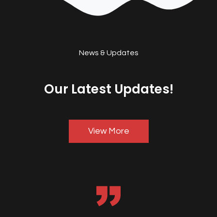
News & Updates
Our Latest Updates!
View More