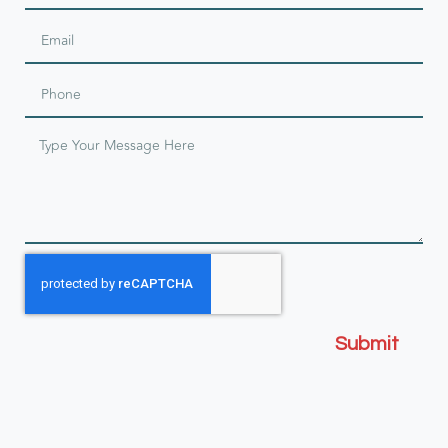
Submit