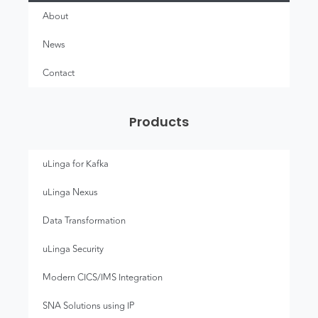
About
News
Contact
Products
uLinga for Kafka
uLinga Nexus
Data Transformation
uLinga Security
Modern CICS/IMS Integration
SNA Solutions using IP