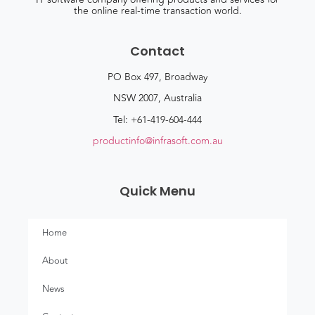
the online real-time transaction world.
Contact
PO Box 497, Broadway
NSW 2007, Australia
Tel: +61-419-604-444
productinfo@infrasoft.com.au
Quick Menu
Home
About
News