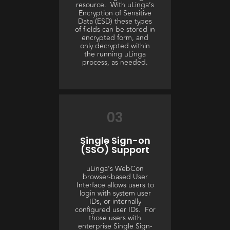
resource. With uLinga’s
Encryption of Sensitive
Data (ESD) these types
of fields can be stored in
encrypted form, and
only decrypted within
the running uLinga
process, as needed.
03
Single Sign-on
(SSO) Support
uLinga’s WebCon
browser-based User
Interface allows users to
login with system user
IDs, or internally
configured user IDs. For
those users with
enterprise Single Sign-