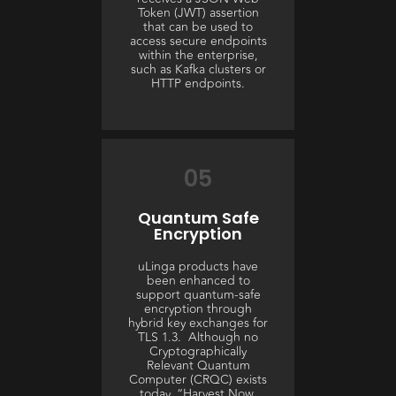
Token (JWT) assertion
that can be used to
access secure endpoints
within the enterprise,
such as Kafka clusters or
HTTP endpoints.
05
Quantum Safe
Encryption
uLinga products have
been enhanced to
support quantum-safe
encryption through
hybrid key exchanges for
TLS 1.3. Although no
Cryptographically
Relevant Quantum
Computer (CRQC) exists
today, “Harvest Now,