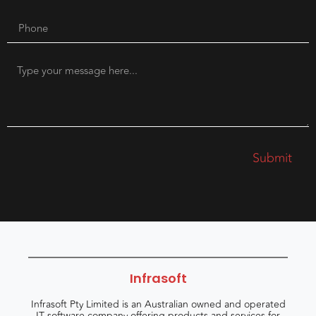
Submit
Infrasoft
Infrasoft Pty Limited is an Australian owned and operated
IT software company offering products and services for