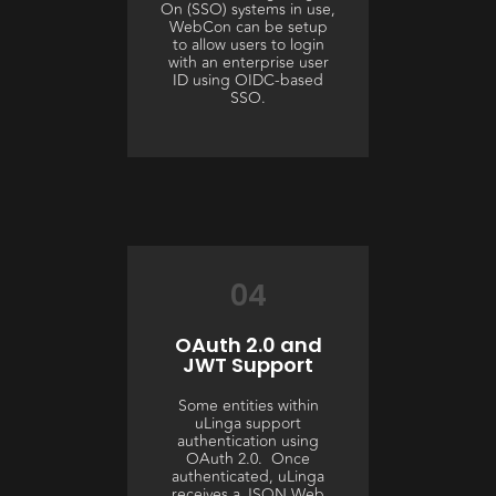
On (SSO) systems in use,
WebCon can be setup
to allow users to login
with an enterprise user
ID using OIDC-based
SSO.
04
OAuth 2.0 and
JWT Support
Some entities within
uLinga support
authentication using
OAuth 2.0. Once
authenticated, uLinga
receives a JSON Web