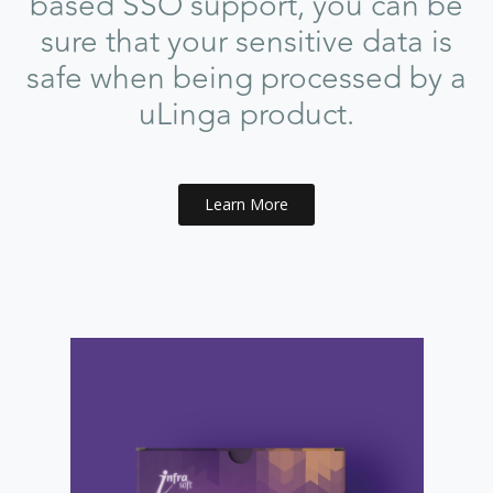
based SSO support, you can be
sure that your sensitive data is
safe when being processed by a
uLinga product.
Learn More