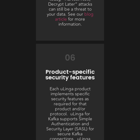
Decrypt Later” attacks
can still be a threat to
your data. See our
blog
article
for more
information.
06
Product-specific
security features
Each uLinga product
implements specific
security features as
required for that
product and/or
protocol. uLinga for
Kafka supports Simple
Authentication and
Security Layer (SASL) for
secure Kafka
connections. uLinga