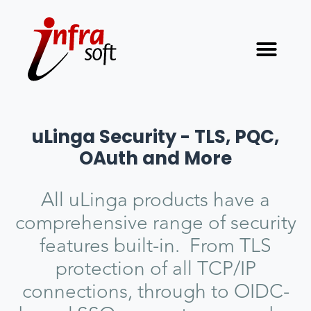
uLinga Security - TLS, PQC,
OAuth and More
All uLinga products have a
comprehensive range of security
features built-in. From TLS
protection of all TCP/IP
connections, through to OIDC-