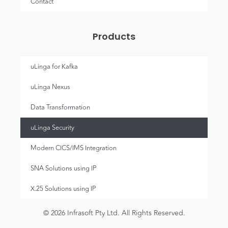
Contact
Products
uLinga for Kafka
uLinga Nexus
Data Transformation
uLinga Security
Modern CICS/IMS Integration
SNA Solutions using IP
X.25 Solutions using IP
© 2026 Infrasoft Pty Ltd. All Rights Reserved.