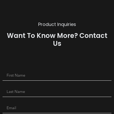
Product Inquiries
Want To Know More? Contact
Us