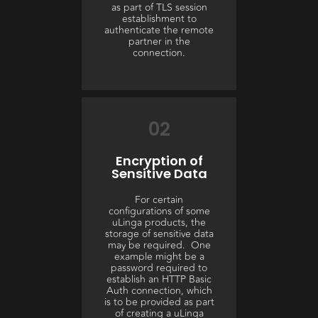
as part of TLS session
establishment to
authenticate the remote
partner in the
connection.
02
Encryption of
Sensitive Data
For certain
configurations of some
uLinga products, the
storage of sensitive data
may be required. One
example might be a
password required to
establish an HTTP Basic
Auth connection, which
is to be provided as part
of creating a uLinga