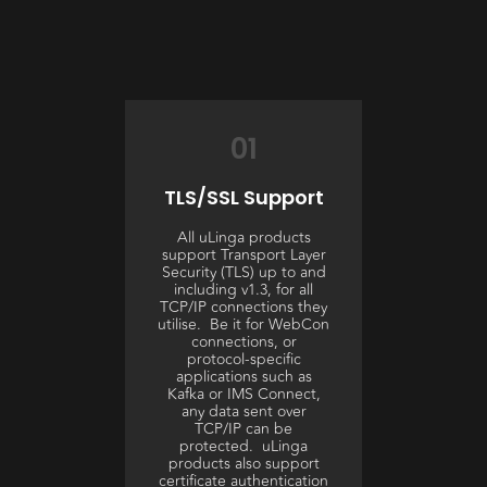
01
TLS/SSL Support
All uLinga products
support Transport Layer
Security (TLS) up to and
including v1.3, for all
TCP/IP connections they
utilise. Be it for WebCon
connections, or
protocol-specific
applications such as
Kafka or IMS Connect,
any data sent over
TCP/IP can be
protected. uLinga
products also support
certificate authentication