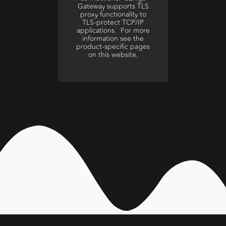
Gateway supports TLS
proxy functionality to
TLS-protect TCP/IP
applications. For more
information see the
product-specific pages
on this website.