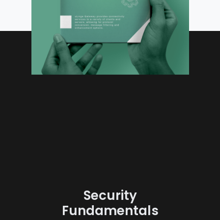
Security
Fundamentals