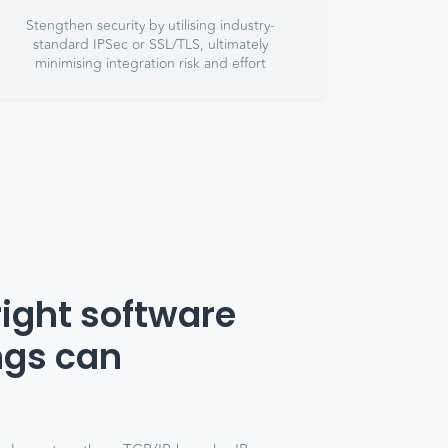
Stengthen security by utilising industry-
standard IPSec or SSL/TLS, ultimately
minimising integration risk and effort
right software
ngs can