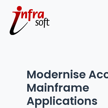
Modernise Acc
Mainframe
Applications