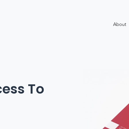
About
ess To