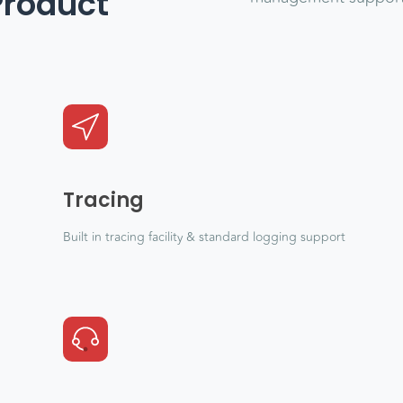
Product
Tracing
Built in tracing facility & standard logging support