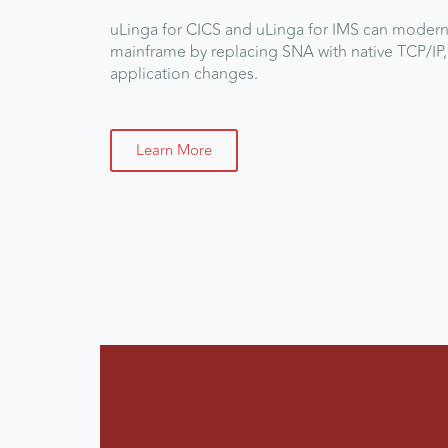
uLinga for CICS
and
uLinga for IMS
can moderni
mainframe by replacing SNA with native TCP/IP,
application changes.
Learn More