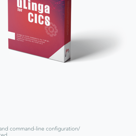
and command-line configuration/
ted.