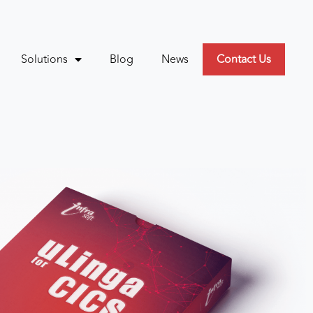
Solutions
Blog
News
Contact Us