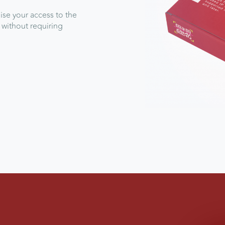
se your access to the
 without requiring