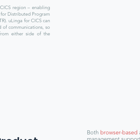
 CICS region – enabling
for Distributed Program
TR). uLinga for CICS can
nd of communications, so
from either side of the
Both
browser-based
management suppor