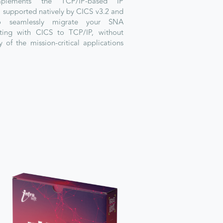
plements the TCP/IP-based IP
l supported natively by CICS v3.2 and
to seamlessly migrate your SNA
ting with CICS to TCP/IP, without
y of the mission-critical applications