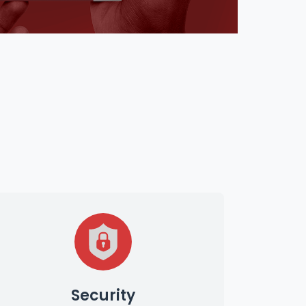
Security