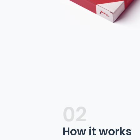
02
How it works