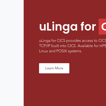
uLinga for
uLinga for CICS provides access to CICS
TCP/IP built into CICS. Available for 
Linux and POSIX systems.
Learn More