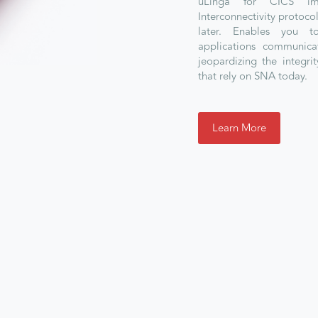
uLinga for CICS im
Interconnectivity protoco
later. Enables you 
applications communica
jeopardizing the integrit
that rely on SNA today.
Learn More