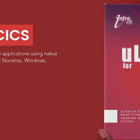
CICS
 applications using native
HPE Nonstop, Windows,