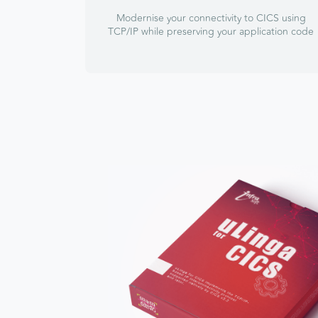
Modernise your connectivity to CICS using
TCP/IP while preserving your application code