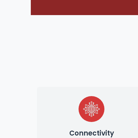
Connectivity