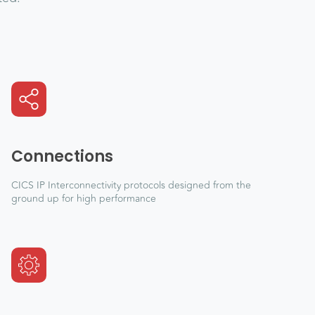
Connections
CICS IP Interconnectivity protocols designed from the
ground up for high performance