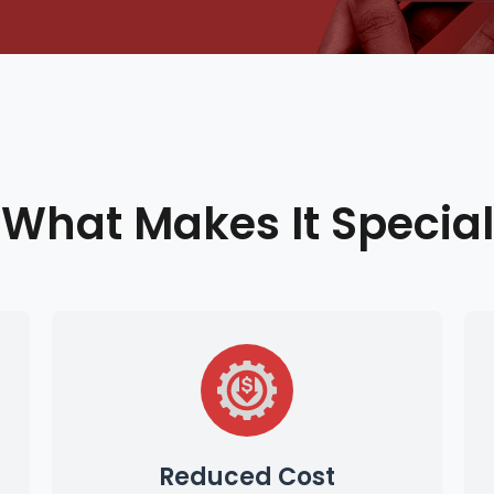
What Makes It Special
Reduced Cost