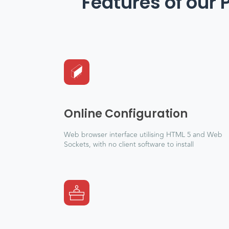
Features of our 
Online Configuration
Web browser interface utilising HTML 5 and Web
Sockets, with no client software to install