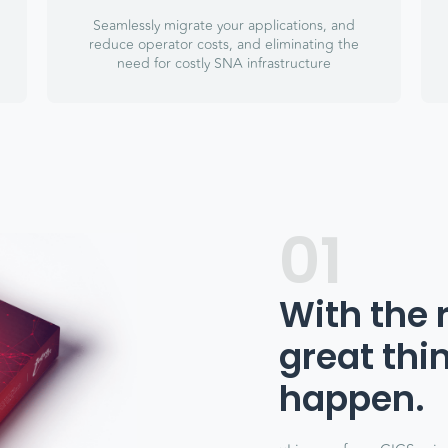
Seamlessly migrate your applications, and
reduce operator costs, and eliminating the
need for costly SNA infrastructure
01
With the 
great thi
happen.