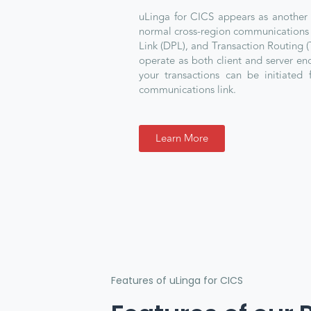
uLinga for CICS appears as another
normal cross-region communications 
Link (DPL), and Transaction Routing (
operate as both client and server e
your transactions can be initiated 
communications link.
Learn More
Features of uLinga for CICS