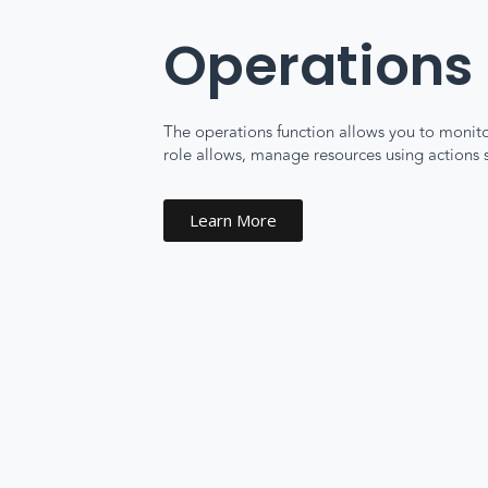
Operations
The operations function allows you to monitor
role allows, manage resources using actions su
Learn More