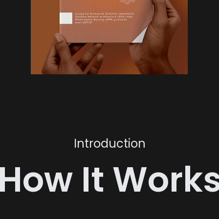
Introduction
How It Work