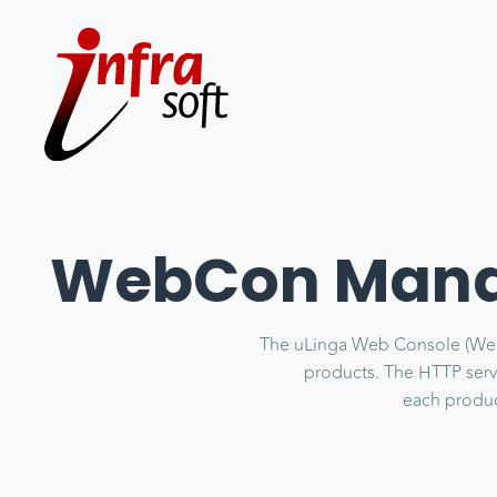
WebCon Manag
The uLinga Web Console (WebCo
products. The HTTP server
each product