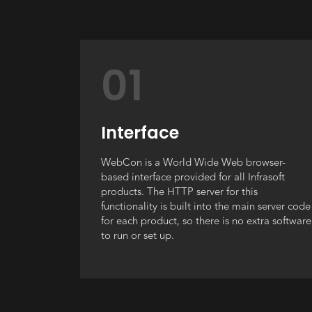
01
Interface
WebCon is a World Wide Web browser-
based interface provided for all Infrasoft
products. The HTTP server for this
functionality is built into the main server code
for each product, so there is no extra software
to run or set up.