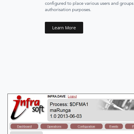
configured to place various users and groups i
authorisation purposes.
Learn More