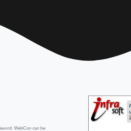
password. WebCon can be