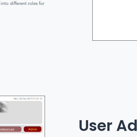
nto different roles for
User A