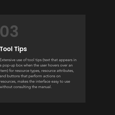
03
Tool Tips
Extensive use of tool tips (text that appears in
a pop-up box when the user hovers over an
item) for resource types, resource attributes,
and buttons that perform actions on
resources, makes the interface easy to use
without consulting the manual.