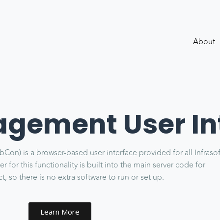
About
ement User In
n) is a browser-based user interface provided for all Infraso
 for this functionality is built into the main server code for
, so there is no extra software to run or set up.
Learn More