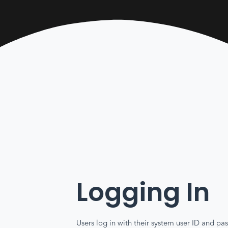
Logging In
Users log in with their system user ID and 