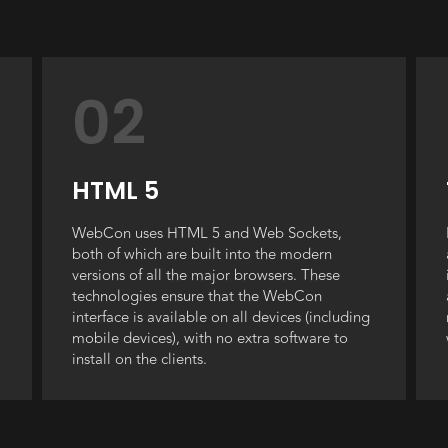
02
HTML 5
WebCon uses HTML 5 and Web Sockets,
both of which are built into the modern
versions of all the major browsers. These
technologies ensure that the WebCon
interface is available on all devices (including
mobile devices), with no extra software to
install on the clients.