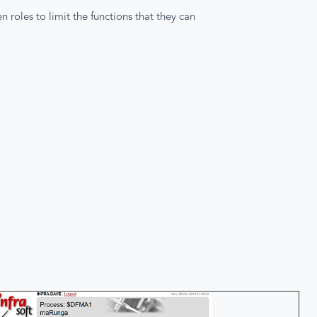
 roles to limit the functions that they can