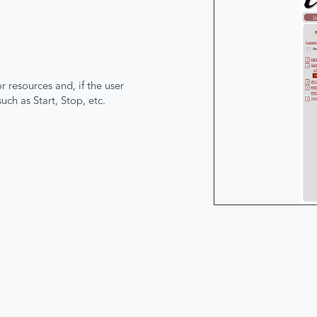
 resources and, if the user
ch as Start, Stop, etc.