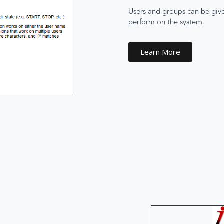
Users and groups can be given
perform on the system.
Learn More