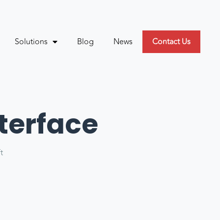
Solutions
Blog
News
Contact Us
terface
ft