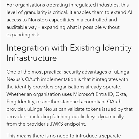
For organisations operating in regulated industries, this
level of granularity is critical. It enables them to extend AI
access to Nonstop capabilities in a controlled and
auditable way – expanding what is possible without
expanding risk.
Integration with Existing Identity
Infrastructure
One of the most practical security advantages of uLinga
Nexus’s OAuth implementation is that it integrates with
the identity providers organisations already operate.
Whether an organisation uses Microsoft Entra ID, Okta,
Ping Identity, or another standards-compliant OAuth
provider, uLinga Nexus can validate tokens issued by that
provider – including fetching public keys dynamically
from the provider’s JWKS endpoint.
This means there is no need to introduce a separate