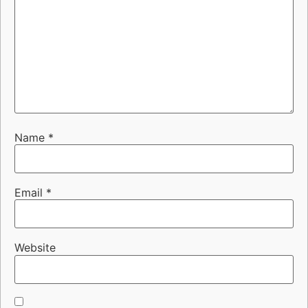
Name
*
Email
*
Website