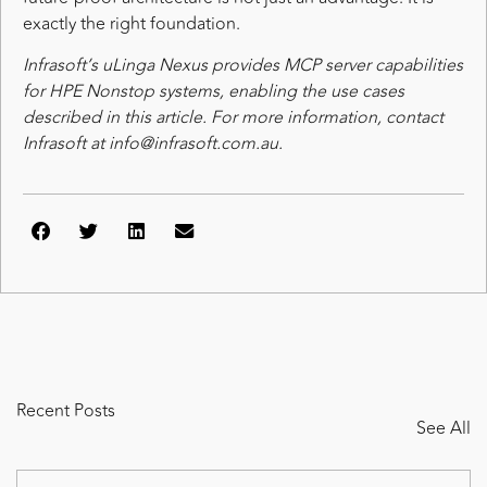
exactly the right foundation.
Infrasoft’s uLinga Nexus provides MCP server capabilities
for HPE Nonstop systems, enabling the use cases
described in this article. For more information, contact
Infrasoft at info@infrasoft.com.au.
Recent Posts
See All