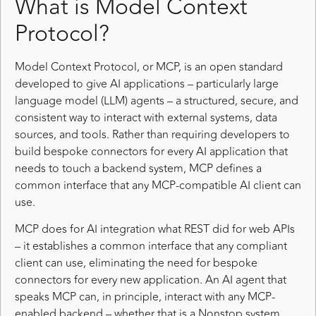
What is Model Context
Protocol?
Model Context Protocol, or MCP, is an open standard
developed to give AI applications – particularly large
language model (LLM) agents – a structured, secure, and
consistent way to interact with external systems, data
sources, and tools. Rather than requiring developers to
build bespoke connectors for every AI application that
needs to touch a backend system, MCP defines a
common interface that any MCP-compatible AI client can
use.
MCP does for AI integration what REST did for web APIs
– it establishes a common interface that any compliant
client can use, eliminating the need for bespoke
connectors for every new application. An AI agent that
speaks MCP can, in principle, interact with any MCP-
enabled backend – whether that is a Nonstop system