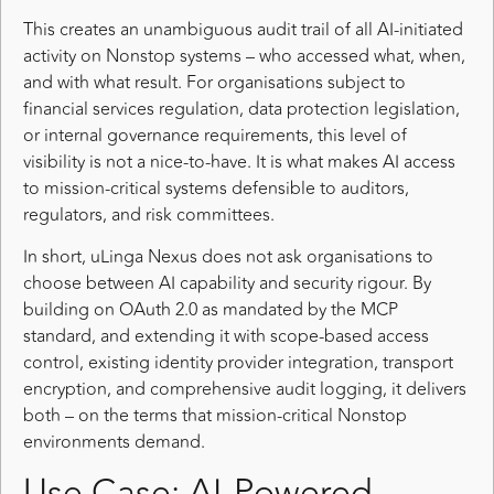
This creates an unambiguous audit trail of all AI-initiated
activity on Nonstop systems – who accessed what, when,
and with what result. For organisations subject to
financial services regulation, data protection legislation,
or internal governance requirements, this level of
visibility is not a nice-to-have. It is what makes AI access
to mission-critical systems defensible to auditors,
regulators, and risk committees.
In short, uLinga Nexus does not ask organisations to
choose between AI capability and security rigour. By
building on OAuth 2.0 as mandated by the MCP
standard, and extending it with scope-based access
control, existing identity provider integration, transport
encryption, and comprehensive audit logging, it delivers
both – on the terms that mission-critical Nonstop
environments demand.
Use Case: AI-Powered