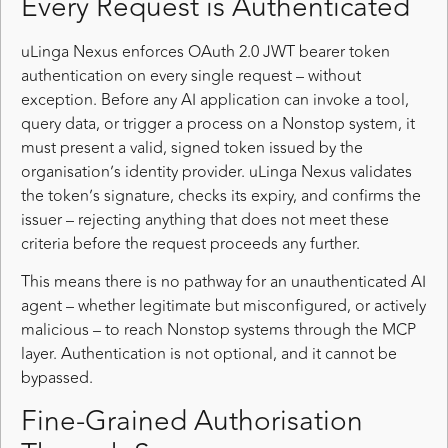
Every Request is Authenticated
uLinga Nexus enforces OAuth 2.0 JWT bearer token
authentication on every single request – without
exception. Before any AI application can invoke a tool,
query data, or trigger a process on a Nonstop system, it
must present a valid, signed token issued by the
organisation’s identity provider. uLinga Nexus validates
the token’s signature, checks its expiry, and confirms the
issuer – rejecting anything that does not meet these
criteria before the request proceeds any further.
This means there is no pathway for an unauthenticated AI
agent – whether legitimate but misconfigured, or actively
malicious – to reach Nonstop systems through the MCP
layer. Authentication is not optional, and it cannot be
bypassed.
Fine-Grained Authorisation