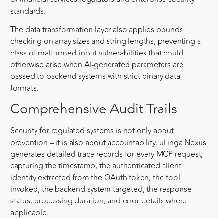
standards.
The data transformation layer also applies bounds
checking on array sizes and string lengths, preventing a
class of malformed-input vulnerabilities that could
otherwise arise when AI-generated parameters are
passed to backend systems with strict binary data
formats.
Comprehensive Audit Trails
Security for regulated systems is not only about
prevention – it is also about accountability. uLinga Nexus
generates detailed trace records for every MCP request,
capturing the timestamp, the authenticated client
identity extracted from the OAuth token, the tool
invoked, the backend system targeted, the response
status, processing duration, and error details where
applicable.