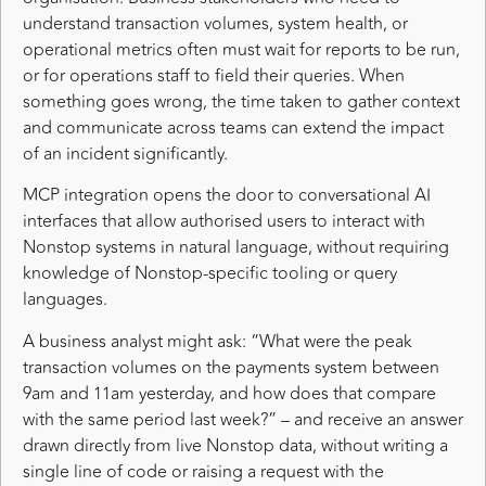
understand transaction volumes, system health, or
operational metrics often must wait for reports to be run,
or for operations staff to field their queries. When
something goes wrong, the time taken to gather context
and communicate across teams can extend the impact
of an incident significantly.
MCP integration opens the door to conversational AI
interfaces that allow authorised users to interact with
Nonstop systems in natural language, without requiring
knowledge of Nonstop-specific tooling or query
languages.
A business analyst might ask: “What were the peak
transaction volumes on the payments system between
9am and 11am yesterday, and how does that compare
with the same period last week?” – and receive an answer
drawn directly from live Nonstop data, without writing a
single line of code or raising a request with the