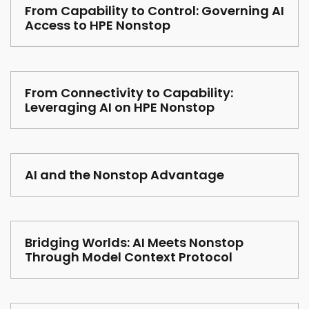
From Capability to Control: Governing AI
Access to HPE Nonstop
From Connectivity to Capability:
Leveraging AI on HPE Nonstop
AI and the Nonstop Advantage
Bridging Worlds: AI Meets Nonstop
Through Model Context Protocol