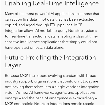
Enabling Real-Time Intelligence
Many of the most powerful AI applications are those that
can act on live data – not data that has been extracted,
copied, and aged through ETL pipelines. MCP
integration allows AI models to query Nonstop systems
for real-time transactional data, enabling a class of time-
sensitive intelligence applications that simply could not
have operated on batch data alone.
Future-Proofing the Integration
Layer
Because MCP is an open, evolving standard with broad
industry support, organisations that build on it today are
not locking themselves into a single vendor’s integration
vision. As new AI frameworks, agents, and applications
emerge – and the pace of emergence is extraordinary –
MCP-compatible Nonstop integrations remain usable