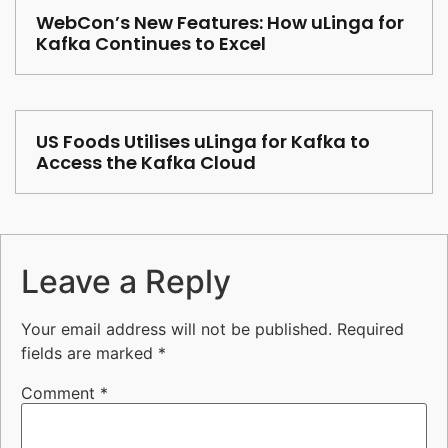
WebCon’s New Features: How uLinga for
Kafka Continues to Excel
US Foods Utilises uLinga for Kafka to
Access the Kafka Cloud
Leave a Reply
Your email address will not be published.
Required
fields are marked
*
Comment
*