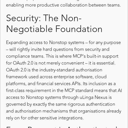
enabling more productive collaboration between teams.
Security: The Non-
Negotiable Foundation
Expanding access to Nonstop systems – for any purpose
– will rightly invite hard questions from security and
compliance teams. This is where MCP’s built-in support
for OAuth 2.0 is not merely convenient – it is essential.
OAuth 2.0 is the industry-standard authorisation
framework used across enterprise software, cloud
platforms, and financial services APIs. Its inclusion as a
first-class requirement in the MCP standard means that AI
access to Nonstop systems through uLinga Nexus is
governed by exactly the same rigorous authentication
and authorisation mechanisms that organisations already
rely on for other sensitive integrations.