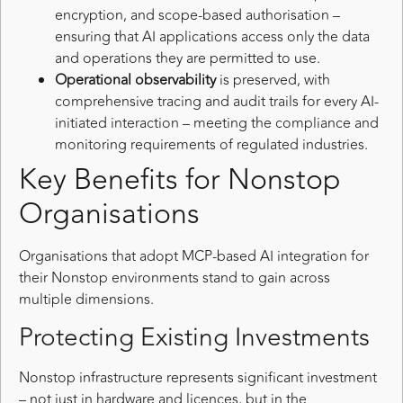
encryption, and scope-based authorisation –
ensuring that AI applications access only the data
and operations they are permitted to use.
Operational observability
is preserved, with
comprehensive tracing and audit trails for every AI-
initiated interaction – meeting the compliance and
monitoring requirements of regulated industries.
Key Benefits for Nonstop
Organisations
Organisations that adopt MCP-based AI integration for
their Nonstop environments stand to gain across
multiple dimensions.
Protecting Existing Investments
Nonstop infrastructure represents significant investment
– not just in hardware and licences, but in the