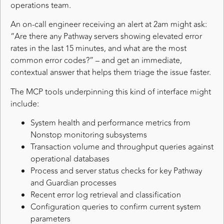
operations team.
An on-call engineer receiving an alert at 2am might ask:
“Are there any Pathway servers showing elevated error
rates in the last 15 minutes, and what are the most
common error codes?” – and get an immediate,
contextual answer that helps them triage the issue faster.
The MCP tools underpinning this kind of interface might
include:
System health and performance metrics from
Nonstop monitoring subsystems
Transaction volume and throughput queries against
operational databases
Process and server status checks for key Pathway
and Guardian processes
Recent error log retrieval and classification
Configuration queries to confirm current system
parameters