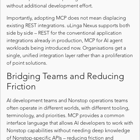
without additional development effort.
Importantly, adopting MCP does not mean displacing
existing REST integrations. uLinga Nexus supports both
side by side – REST for the conventional application
integrations already in production, MCP for AI agent
workloads being introduced now. Organisations get a
single, unified integration layer rather than a proliferation
of point solutions.
Bridging Teams and Reducing
Friction
AI development teams and Nonstop operations teams
often operate in different worlds, with different tooling,
terminology, and priorities. MCP provides a common
interface language that allows AI developers to work with
Nonstop capabilities without needing deep knowledge
of Nonstop-specific APIs – reducing friction and