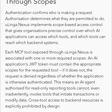
Through Scopes
Authentication confirms who is making a request.
Authorisation determines what they are permitted to do.
uLinga Nexus implements scope-based access control
that gives organisations precise control over which AI
applications can access which tools, and which tools can
reach which backend systems.
Each MCP tool exposed through uLinga Nexus is
associated with one or more required scopes. An AI
application’s JWT token must contain the appropriate
scopes for the requested tool – if it does not, the
request is denied regardless of whether the application
is otherwise authenticated. This means an AI agent
authorised for read-only reporting tools cannot, even
inadvertently, invoke tools that initiate transactions or
modify data. Cross-tool access to backend resources is
explicitly prohibited by design.