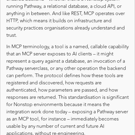
running Pathway, a relational database, a cloud API, or
anything in between. And like REST, MCP operates over
HTTP, which means it builds on infrastructure and
security practices organisations already understand and
trust.
In MCP terminology, a tool is a named, callable capability
that an MCP server exposes to AI clients – it might
represent a query against a database, an invocation of a
Pathway serverclass, or any other operation the backend
can perform. The protocol defines how these tools are
registered and discovered, how requests are
authenticated, how parameters are passed, and how
responses are returned. This standardisation is significant
for Nonstop environments because it means the
integration work done today – exposing a Pathway server
as an MCP tool, for instance – immediately becomes
usable by any number of current and future AI
applications, without re-engineering.