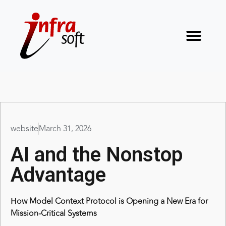
website
March 31, 2026
AI and the Nonstop
Advantage
How Model Context Protocol is Opening a New Era for
Mission-Critical Systems