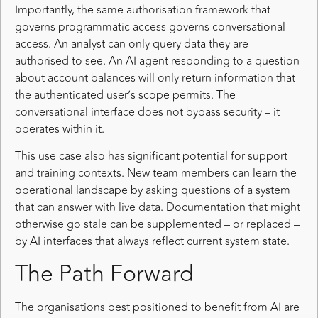
Importantly, the same authorisation framework that
governs programmatic access governs conversational
access. An analyst can only query data they are
authorised to see. An AI agent responding to a question
about account balances will only return information that
the authenticated user’s scope permits. The
conversational interface does not bypass security – it
operates within it.
This use case also has significant potential for support
and training contexts. New team members can learn the
operational landscape by asking questions of a system
that can answer with live data. Documentation that might
otherwise go stale can be supplemented – or replaced –
by AI interfaces that always reflect current system state.
The Path Forward
The organisations best positioned to benefit from AI are