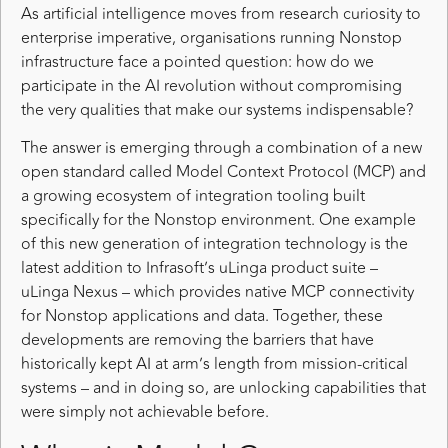
As artificial intelligence moves from research curiosity to
enterprise imperative, organisations running Nonstop
infrastructure face a pointed question: how do we
participate in the AI revolution without compromising
the very qualities that make our systems indispensable?
The answer is emerging through a combination of a new
open standard called Model Context Protocol (MCP) and
a growing ecosystem of integration tooling built
specifically for the Nonstop environment. One example
of this new generation of integration technology is the
latest addition to Infrasoft’s uLinga product suite –
uLinga Nexus – which provides native MCP connectivity
for Nonstop applications and data. Together, these
developments are removing the barriers that have
historically kept AI at arm’s length from mission-critical
systems – and in doing so, are unlocking capabilities that
were simply not achievable before.