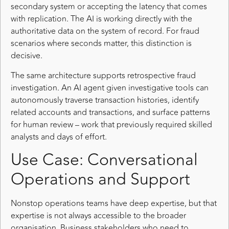
secondary system or accepting the latency that comes
with replication. The AI is working directly with the
authoritative data on the system of record. For fraud
scenarios where seconds matter, this distinction is
decisive.
The same architecture supports retrospective fraud
investigation. An AI agent given investigative tools can
autonomously traverse transaction histories, identify
related accounts and transactions, and surface patterns
for human review – work that previously required skilled
analysts and days of effort.
Use Case: Conversational
Operations and Support
Nonstop operations teams have deep expertise, but that
expertise is not always accessible to the broader
organisation. Business stakeholders who need to