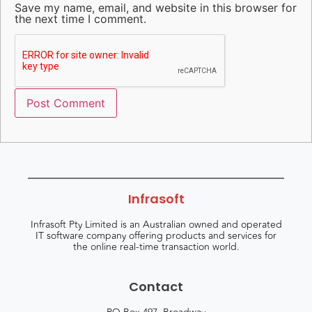
Save my name, email, and website in this browser for
the next time I comment.
Infrasoft
Infrasoft Pty Limited is an Australian owned and operated
IT software company offering products and services for
the online real-time transaction world.
Contact