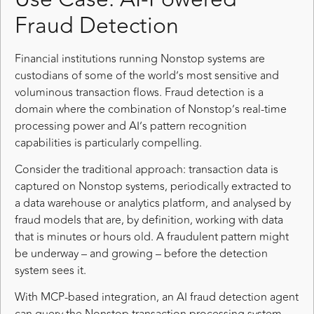
Fraud Detection
Financial institutions running Nonstop systems are
custodians of some of the world’s most sensitive and
voluminous transaction flows. Fraud detection is a
domain where the combination of Nonstop’s real-time
processing power and AI’s pattern recognition
capabilities is particularly compelling.
Consider the traditional approach: transaction data is
captured on Nonstop systems, periodically extracted to
a data warehouse or analytics platform, and analysed by
fraud models that are, by definition, working with data
that is minutes or hours old. A fraudulent pattern might
be underway – and growing – before the detection
system sees it.
With MCP-based integration, an AI fraud detection agent