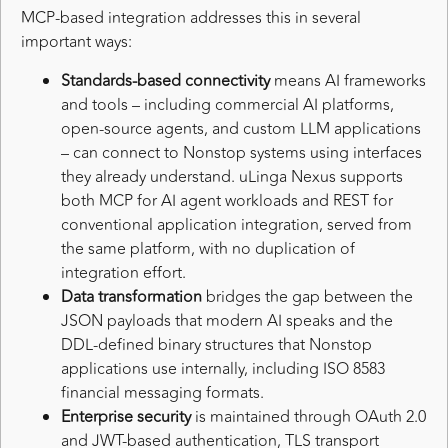
MCP-based integration addresses this in several
important ways:
Standards-based connectivity
means AI frameworks
and tools – including commercial AI platforms,
open-source agents, and custom LLM applications
– can connect to Nonstop systems using interfaces
they already understand. uLinga Nexus supports
both MCP for AI agent workloads and REST for
conventional application integration, served from
the same platform, with no duplication of
integration effort.
Data transformation
bridges the gap between the
JSON payloads that modern AI speaks and the
DDL-defined binary structures that Nonstop
applications use internally, including ISO 8583
financial messaging formats.
Enterprise security
is maintained through OAuth 2.0
and JWT-based authentication, TLS transport