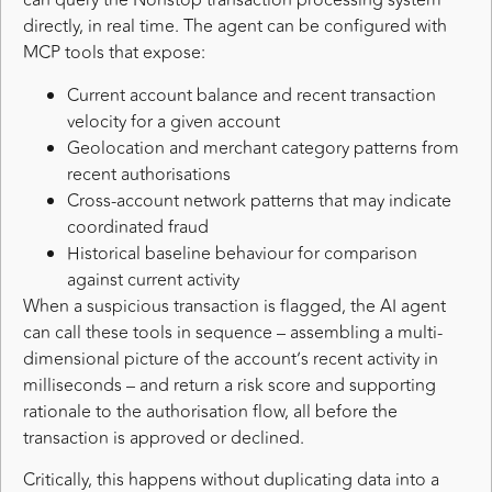
can query the Nonstop transaction processing system
directly, in real time. The agent can be configured with
MCP tools that expose:
Current account balance and recent transaction
velocity for a given account
Geolocation and merchant category patterns from
recent authorisations
Cross-account network patterns that may indicate
coordinated fraud
Historical baseline behaviour for comparison
against current activity
When a suspicious transaction is flagged, the AI agent
can call these tools in sequence – assembling a multi-
dimensional picture of the account’s recent activity in
milliseconds – and return a risk score and supporting
rationale to the authorisation flow, all before the
transaction is approved or declined.
Critically, this happens without duplicating data into a