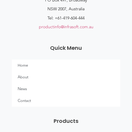
PO Box 497, Broadway
NSW 2007, Australia
Tel: +61-419-604-444
productinfo@infrasoft.com.au
Quick Menu
Home
About
News
Contact
Products