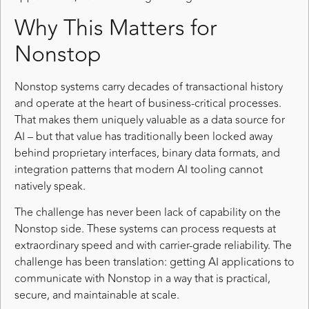
Why This Matters for
Nonstop
Nonstop systems carry decades of transactional history
and operate at the heart of business-critical processes.
That makes them uniquely valuable as a data source for
AI – but that value has traditionally been locked away
behind proprietary interfaces, binary data formats, and
integration patterns that modern AI tooling cannot
natively speak.
The challenge has never been lack of capability on the
Nonstop side. These systems can process requests at
extraordinary speed and with carrier-grade reliability. The
challenge has been translation: getting AI applications to
communicate with Nonstop in a way that is practical,
secure, and maintainable at scale.