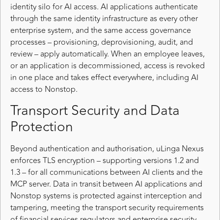
identity silo for AI access. AI applications authenticate
through the same identity infrastructure as every other
enterprise system, and the same access governance
processes – provisioning, deprovisioning, audit, and
review – apply automatically. When an employee leaves,
or an application is decommissioned, access is revoked
in one place and takes effect everywhere, including AI
access to Nonstop.
Transport Security and Data
Protection
Beyond authentication and authorisation, uLinga Nexus
enforces TLS encryption – supporting versions 1.2 and
1.3 – for all communications between AI clients and the
MCP server. Data in transit between AI applications and
Nonstop systems is protected against interception and
tampering, meeting the transport security requirements
of financial services regulators and enterprise security