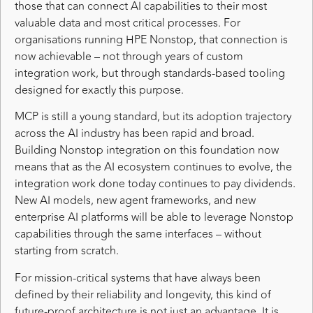
those that can connect AI capabilities to their most
valuable data and most critical processes. For
organisations running HPE Nonstop, that connection is
now achievable – not through years of custom
integration work, but through standards-based tooling
designed for exactly this purpose.
MCP is still a young standard, but its adoption trajectory
across the AI industry has been rapid and broad.
Building Nonstop integration on this foundation now
means that as the AI ecosystem continues to evolve, the
integration work done today continues to pay dividends.
New AI models, new agent frameworks, and new
enterprise AI platforms will be able to leverage Nonstop
capabilities through the same interfaces – without
starting from scratch.
For mission-critical systems that have always been
defined by their reliability and longevity, this kind of
future-proof architecture is not just an advantage. It is