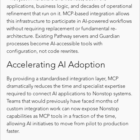
applications, business logic, and decades of operational
refinement that run on it. MCP-based integration allows
this infrastructure to participate in AI-powered workflows
without requiring replacement or fundamental re-
architecture. Existing Pathway servers and Guardian
processes become AI-accessible tools with
configuration, not code rewrites.
Accelerating AI Adoption
By providing a standardised integration layer, MCP
dramatically reduces the time and specialist expertise
required to connect AI applications to Nonstop systems.
Teams that would previously have faced months of
custom integration work can now expose Nonstop
capabilities as MCP tools in a fraction of the time,
allowing AI initiatives to move from pilot to production
faster.