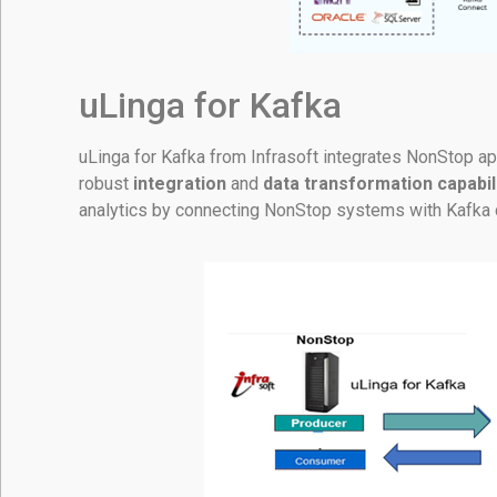
uLinga for Kafka
uLinga for Kafka from Infrasoft integrates NonStop app
robust
integration
and
data transformation capabil
analytics by connecting NonStop systems with Kafka 