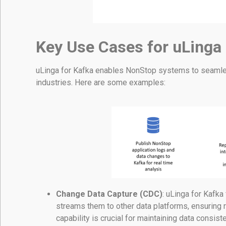
Key Use Cases for uLinga
uLinga for Kafka enables NonStop systems to seamles
industries. Here are some examples:
Change Data Capture (CDC)
: uLinga for Kafk
streams them to other data platforms, ensuring 
capability is crucial for maintaining data consis