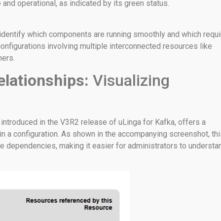
 and operational, as indicated by its green status.
 identify which components are running smoothly and which requi
x configurations involving multiple interconnected resources like
mers.
elationships:
Visualizing
 introduced in the V3R2 release of uLinga for Kafka, offers a
in a configuration. As shown in the accompanying screenshot, thi
ce dependencies, making it easier for administrators to understa