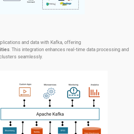
lications and data with Kafka, offering
ities
. This integration enhances real-time data processing and
clusters seamlessly.