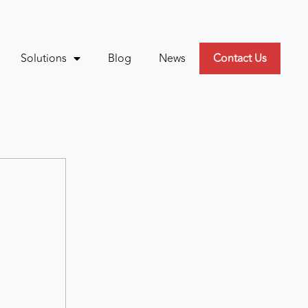
Solutions
Blog
News
Contact Us