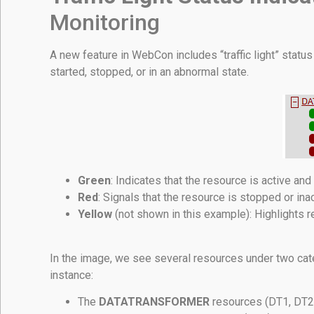
Monitoring
A new feature in WebCon includes “traffic light” status 
started, stopped, or in an abnormal state.
Green
: Indicates that the resource is active and
Red
: Signals that the resource is stopped or inac
Yellow
(not shown in this example): Highlights re
In the image, we see several resources under two cat
instance:
The
DATATRANSFORMER
resources (DT1, DT2, 