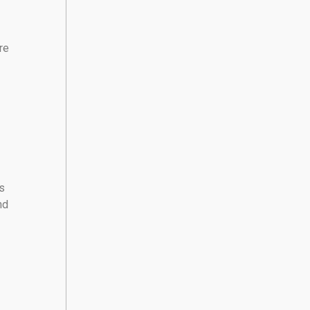
re
s
nd