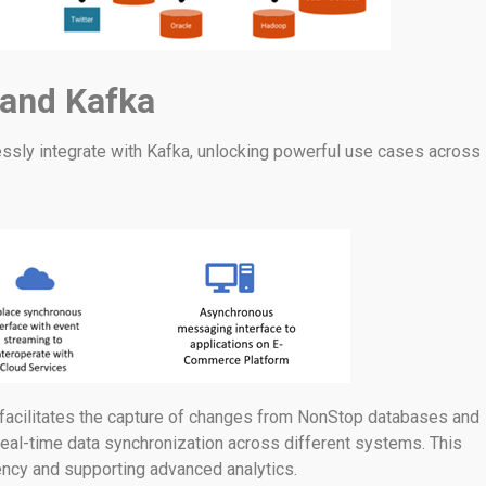
 and Kafka
sly integrate with Kafka, unlocking powerful use cases across
a facilitates the capture of changes from NonStop databases and
real-time data synchronization across different systems. This
tency and supporting advanced analytics.