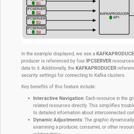
In the example displayed, we see a
KAFKAPRODUCE
producer is referenced by four
IPCSERVER
resources 
data to it. Additionally, the
KAFKAPRODUCER
referen
security settings for connecting to Kafka clusters.
Key benefits of this feature include:
Interactive Navigation
: Each resource in the g
related resources directly. This simplifies tro
to detailed information about interconnected c
Dynamic Adjustments
: The graphic dynamicall
examining a producer, consumer, or other resource