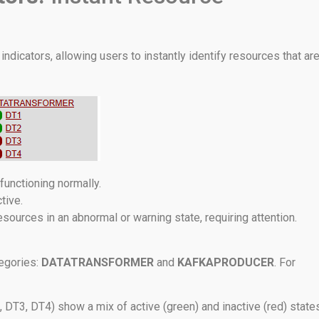
indicators, allowing users to instantly identify resources that ar
 functioning normally.
tive.
sources in an abnormal or warning state, requiring attention.
egories:
DATATRANSFORMER
and
KAFKAPRODUCER
. For
DT3, DT4) show a mix of active (green) and inactive (red) states