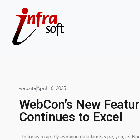
website
April 10, 2025
WebCon’s New Feature
Continues to Excel
In today’s rapidly evolving data landscape, you, as N