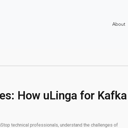
About
s: How uLinga for Kafka
onStop technical professionals, understand the challenges of