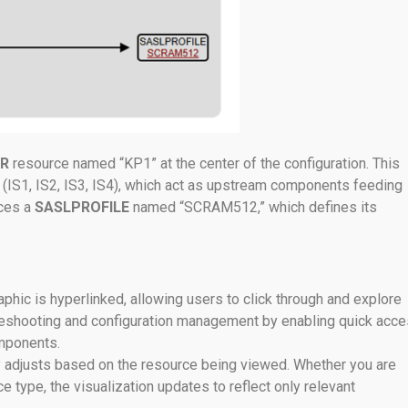
R
resource named “KP1” at the center of the configuration. This
(IS1, IS2, IS3, IS4), which act as upstream components feeding
ces a
SASLPROFILE
named “SCRAM512,” which defines its
raphic is hyperlinked, allowing users to click through and explore
ubleshooting and configuration management by enabling quick acc
omponents.
y adjusts based on the resource being viewed. Whether you are
 type, the visualization updates to reflect only relevant