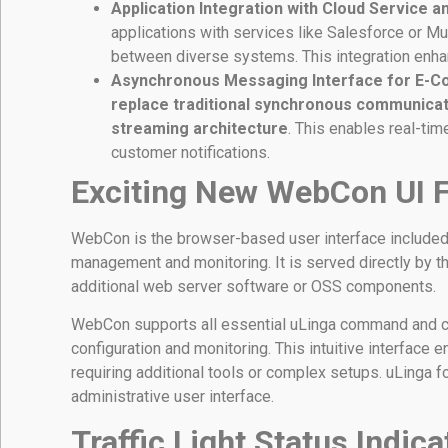
Application Integration with Cloud Service 
applications with services like Salesforce or M
between diverse systems. This integration enh
Asynchronous Messaging Interface for E-C
replace traditional synchronous communicat
streaming architecture
. This enables real-ti
customer notifications.
Exciting New WebCon UI 
WebCon is the browser-based user interface included 
management and monitoring. It is served directly by t
additional web server software or OSS components.
WebCon supports all essential uLinga command and con
configuration and monitoring. This intuitive interface 
requiring additional tools or complex setups. uLinga 
administrative user interface.
Traffic Light Status Indic