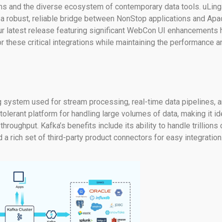
ems and the diverse ecosystem of contemporary data tools. uLing
g a robust, reliable bridge between NonStop applications and Ap
Our latest release featuring significant WebCon UI enhancements 
 these critical integrations while maintaining the performance a
 system used for stream processing, real-time data pipelines, 
t-tolerant platform for handling large volumes of data, making it id
hroughput. Kafka’s benefits include its ability to handle trillions 
a rich set of third-party product connectors for easy integration