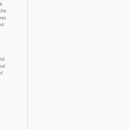
a
ache
has
nd
and
eal
of
.