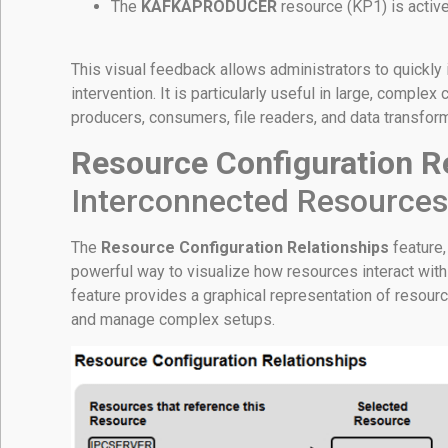
The
KAFKAPRODUCER
resource (KP1) is active
This visual feedback allows administrators to quickly
intervention. It is particularly useful in large, comple
producers, consumers, file readers, and data transfor
Resource Configuration R
Interconnected Resources
The
Resource Configuration Relationships
feature,
powerful way to visualize how resources interact with
feature provides a graphical representation of resour
and manage complex setups.