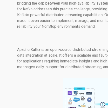
bridging the gap between your high-availability syst
for Kafka addresses this precise challenge, providin
Kafka’s powerful distributed streaming capabilities. 
made it even easier to implement, manage, and monitor
reliability your NonStop environments demand.
Apache Kafka is an open-source distributed streaming
data integration at scale. It offers a scalable and faul
for applications requiring immediate insights and high t
messages daily, support for distributed streaming, and 