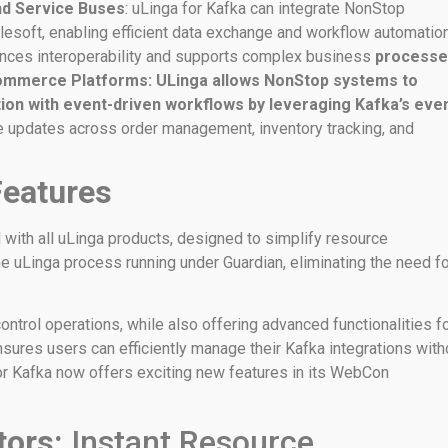
and Service Buses
: uLinga for Kafka can integrate NonStop
ulesoft, enabling efficient data exchange and workflow automatio
ances interoperability and supports complex business
processe
ommerce Platforms: ULinga allows NonStop systems to
ion with event-driven workflows by leveraging Kafka’s eve
me updates across order management, inventory tracking, and
Features
with all uLinga products, designed to simplify resource
he uLinga process running under Guardian, eliminating the need f
trol operations, while also offering advanced functionalities f
ensures users can efficiently manage their Kafka integrations with
for Kafka now offers exciting new features in its WebCon
ators:
Instant Resource