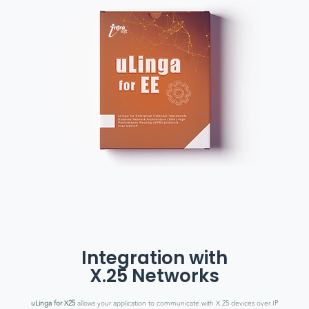
Integration with
X.25 Networks
uLinga for X25
allows your application to communicate with X.25 devices over IP