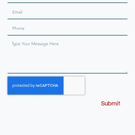
Submit