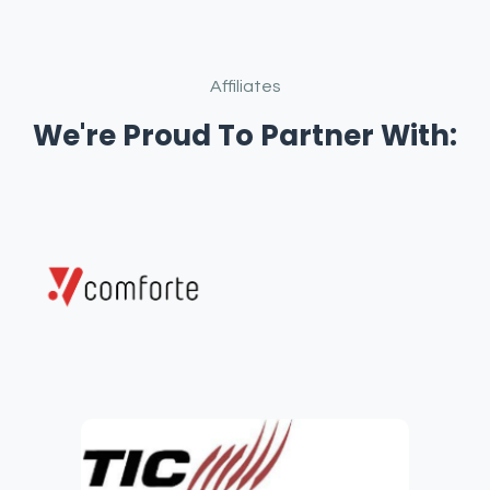
Affiliates
We're Proud To Partner With: