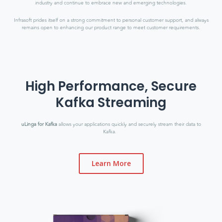
industry and continue to embrace new and emerging technologies.
Infrasoft prides itself on a strong commitment to personal customer support, and always
remains open to enhancing our product range to meet customer requirements.
High Performance, Secure
Kafka Streaming
uLinga for Kafka
allows your applications quickly and securely stream their data to
Kafka.
Learn More