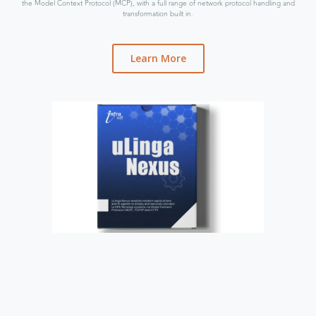
the Model Context Protocol (MCP), with a full range of network protocol handling and
transformation built in.
Learn More