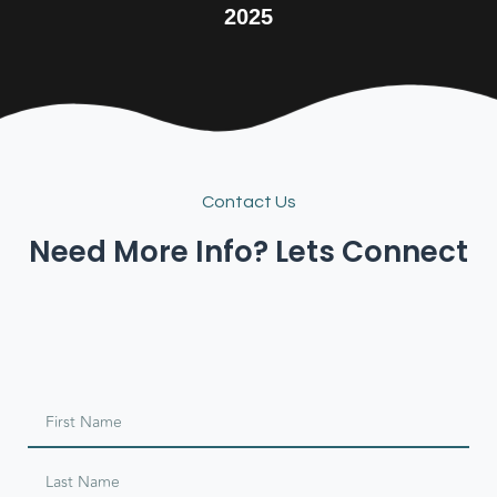
2025
Contact Us
Need More Info? Lets Connect