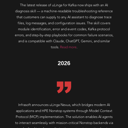
The latest release of uLinga for Kafka now ships with an AI
diagnosis skill — a machine-readable troubleshooting reference
that customers can supply to any AI assistant to diagnose trace
files, log messages, and configuration issues. The skill covers
module identification, error and event codes, Kafka protocol
errors, and step-by-step playbooks for common failure scenarios,
and is compatible with Claude, ChatGPT, Gemini, and similar
tools.
Read more
.
2026
Infrasoft announces uLinga Nexus, which bridges modern AI
applications and HPE Nonstop systems through Model Context
Protocol (MCP) implementation. The solution enables AI agents
to interact seamlessly with mission-critical Nonstop backends via