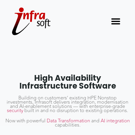
High Availability
Infrastructure Software
Building on customers’ existing HPE Nonstop
investments, Infrasoft delivers integration, modernisation
and AI-enablement solutions — with enterprise-grade
security
built in and no disruption to existing operations.
Now with powerful
Data Transformation
and
AI integration
capabilities.