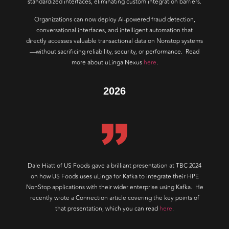
standardized interfaces, eliminating custom integration barriers.
Organizations can now deploy AI-powered fraud detection,
conversational interfaces, and intelligent automation that
directly accesses valuable transactional data on Nonstop systems
—without sacrificing reliability, security, or performance. Read
more about uLinga Nexus
here
.
2026
Dale Hiatt of US Foods gave a brilliant presentation at TBC 2024
on how US Foods uses uLinga for Kafka to integrate their HPE
NonStop applications with their wider enterprise using Kafka. He
recently wrote a Connection article covering the key points of
that presentation, which you can read
here
.