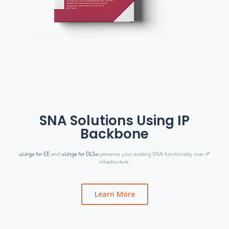
SNA Solutions Using IP
Backbone
uLinga for EE
and
uLinga for DLSw
preserve your existing SNA functionality over IP
infrastructure.
Learn More