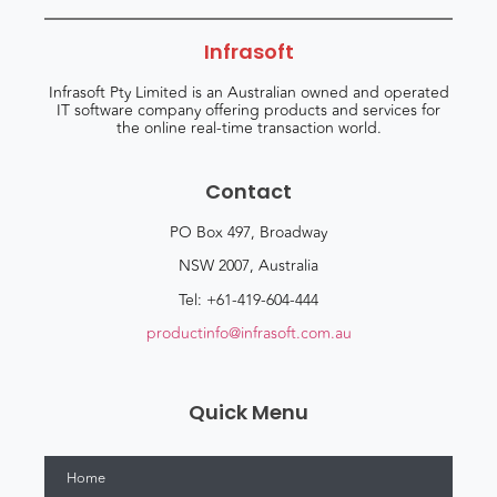
Infrasoft
Infrasoft Pty Limited is an Australian owned and operated
IT software company offering products and services for
the online real-time transaction world.
Contact
PO Box 497, Broadway
NSW 2007, Australia
Tel: +61-419-604-444
productinfo@infrasoft.com.au
Quick Menu
Home