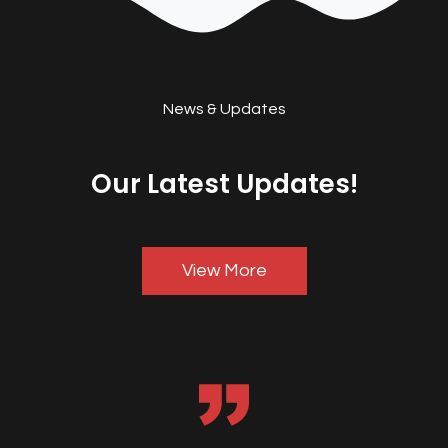
News & Updates
Our Latest Updates!
View More