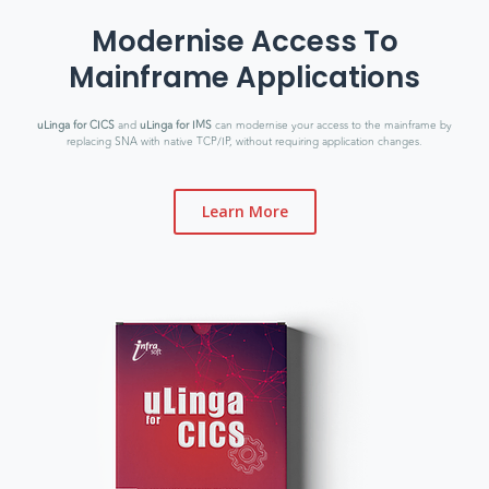
Modernise Access To
Mainframe Applications
uLinga for CICS
and
uLinga for IMS
can modernise your access to the mainframe by
replacing SNA with native TCP/IP, without requiring application changes.
Learn More