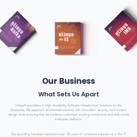
Our Business
What Sets Us Apart
Infrasoft specialises in High Availability Software Infrastructure Solutions for the
Enterprise. We approach all potential solutions with innovation, security, and modern
design while ensuring that we preserve customers’ existing investments and skills across
enterprise platforms.
Our founding members represent over 150 years of combined experience in the IT