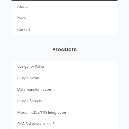
About
News
Contact
Products
uLinga for Kafka
uLinga Nexus
Data Transformation
uLinga Security
Modern CICS/IMS Integration
SNA Solutions using IP