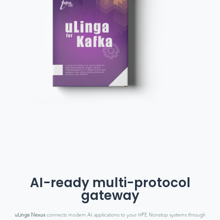
AI-ready multi-protocol
gateway
uLinga Nexus
connects modern AI applications to your HPE Nonstop systems through