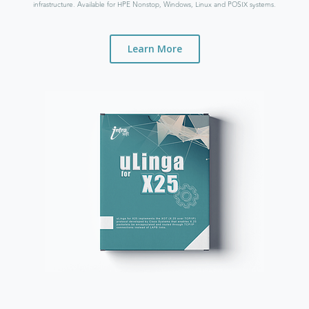
infrastructure. Available for HPE Nonstop, Windows, Linux and POSIX systems.
Learn More